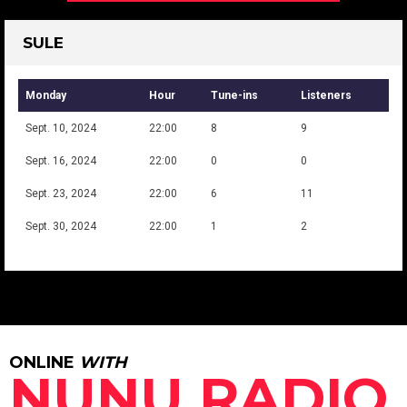
SULE
Monday
Hour
Tune-ins
Listeners
Sept. 10, 2024
22:00
8
9
Sept. 16, 2024
22:00
0
0
Sept. 23, 2024
22:00
6
11
Sept. 30, 2024
22:00
1
2
ONLINE
WITH
NUNU RADIO