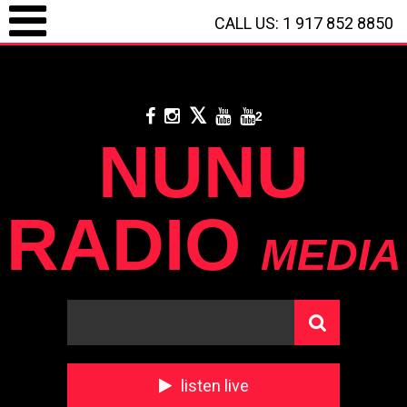
CALL US: 1 917 852 8850
LOGIN / REGISTRATION
/
CALL US: 1 917 852 8850
/
**
DONATE WITH
PAYPAL
**
2
NUNU
RADIO
MEDIA
listen live