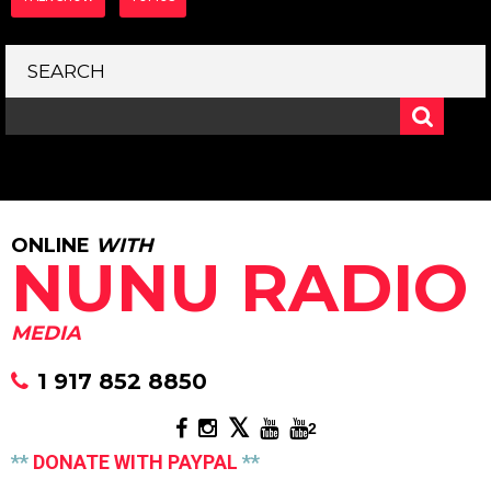
SEARCH
ONLINE
WITH
NUNU RADIO
MEDIA
1 917 852 8850
2
**
DONATE WITH PAYPAL
**