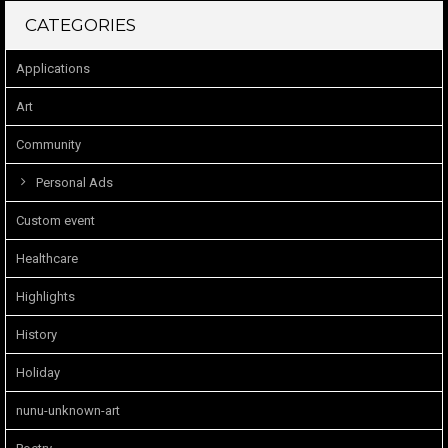
CATEGORIES
Applications
Art
Community
Personal Ads
Custom event
Healthcare
Highlights
History
Holiday
nunu-unknown-art