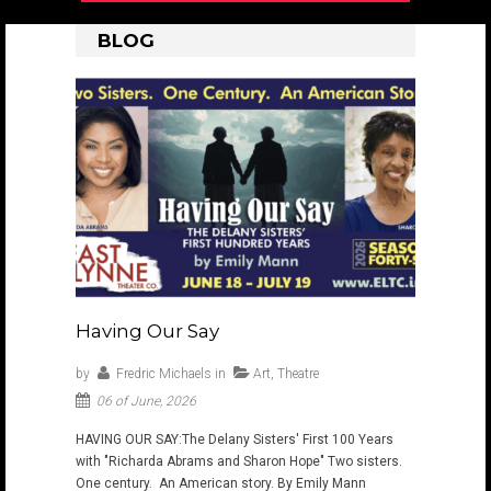
BLOG
Having Our Say
by
Fredric Michaels
in
Art
,
Theatre
06 of June, 2026
HAVING OUR SAY: ​The Delany Sisters' First 100 Years
with "Richarda Abrams and Sharon Hope" Two sisters.
One century. An American story. By Emily Mann