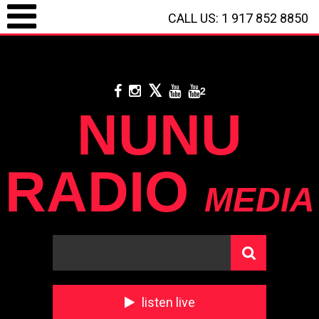
CALL US: 1 917 852 8850
LOGIN / REGISTRATION
/
CALL US: 1 917 852 8850
/
**
DONATE WITH
PAYPAL
**
2
NUNU
RADIO
MEDIA
listen live