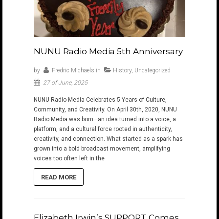
NUNU Radio Media 5th Anniversary
by
Fredric Michaels
in
History
,
Uncategorized
27 of June, 2025
NUNU Radio Media Celebrates 5 Years of Culture,
Community, and Creativity. On April 30th, 2020, NUNU
Radio Media was born—an idea turned into a voice, a
platform, and a cultural force rooted in authenticity,
creativity, and connection. What started as a spark has
grown into a bold broadcast movement, amplifying
voices too often left in the
READ MORE
Elizabeth Irwin’s SUPPORT Comes