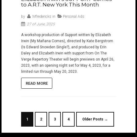
to A.R.T. New York This Month
by
Mfredericks
in
Personal Ads
27 of June, 2025
A workshop production of Support written by Elizabeth
Irwin (My Mañana Comes), directed by Kate Bergstrom
(Is Edward Snowden Single?), and produced by Erin
Daley and Elizabeth Irwin with support from On The
Verge Repertory Theater will begin previews on April 26,
2023, with an opening night set for May 4, 2023, for a
limited run through May 20, 2023.
READ MORE
1
2
3
4
Older Posts →