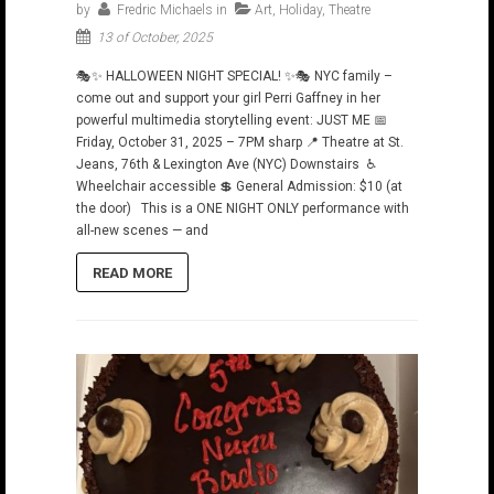
by
Fredric Michaels
in
Art
,
Holiday
,
Theatre
13 of October, 2025
🎭✨ HALLOWEEN NIGHT SPECIAL! ✨🎭 NYC family –
come out and support your girl Perri Gaffney in her
powerful multimedia storytelling event: JUST ME 📅
Friday, October 31, 2025 – 7PM sharp 📍 Theatre at St.
Jeans, 76th & Lexington Ave (NYC) Downstairs ♿
Wheelchair accessible 💲 General Admission: $10 (at
the door) This is a ONE NIGHT ONLY performance with
all-new scenes — and
READ MORE