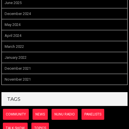
June 2025
December 2024
May 2024
April 2024
March 2022
January 2022
December 2021
November 2021
TAGS
COMMUNITY
NEWS
NUNU RADIO
PANELISTS
TALK SHOW
TOPICS