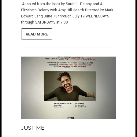
Adapted from the book by Sarah L. Delany and A.
Elizabeth Delany with Amy Hill Hearth Directed by Mark
Edward Lang June 18 through July 19 WEDNESDAYS
through SATURDAYS at 7:00
READ MORE
JUST ME