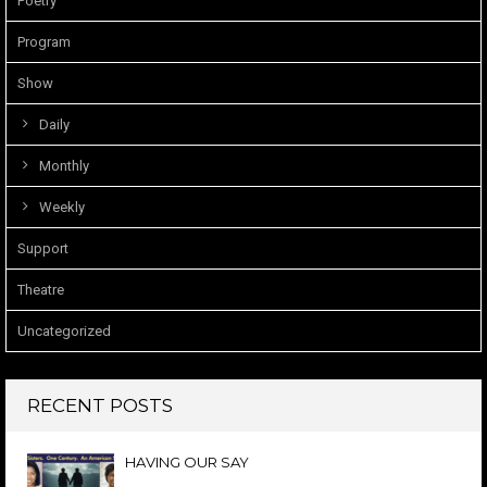
Poetry
Program
Show
Daily
Monthly
Weekly
Support
Theatre
Uncategorized
RECENT POSTS
HAVING OUR SAY