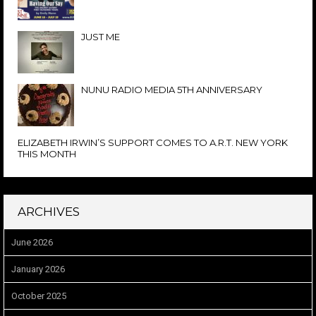
JUST ME
NUNU RADIO MEDIA 5TH ANNIVERSARY
ELIZABETH IRWIN’S SUPPORT COMES TO A.R.T. NEW YORK
THIS MONTH
ARCHIVES
June 2026
January 2026
October 2025