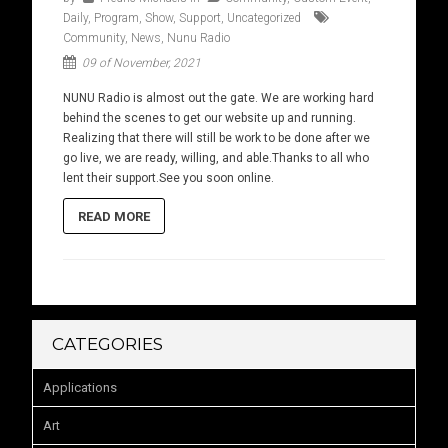
Daily
,
Program
,
Show
,
Support
,
Uncategorized
Community
,
News
,
Nunu Radio
09 of November, 2021
NUNU Radio is almost out the gate. We are working hard
behind the scenes to get our website up and running.
Realizing that there will still be work to be done after we
go live, we are ready, willing, and able.Thanks to all who
lent their support.See you soon online.
READ MORE
CATEGORIES
Applications
Art