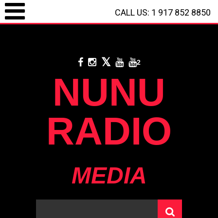
CALL US: 1 917 852 8850
LOGIN / REGISTRATION
/
CALL US: 1 917 852 8850
/
**
DONATE WITH PAYPAL
**
2
NUNU
RADIO
MEDIA