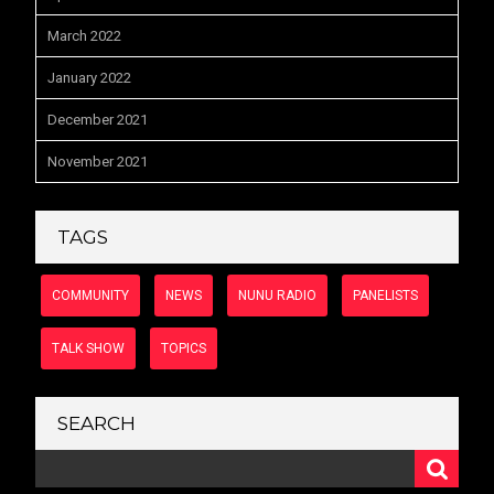
March 2022
January 2022
December 2021
November 2021
TAGS
COMMUNITY
NEWS
NUNU RADIO
PANELISTS
TALK SHOW
TOPICS
SEARCH