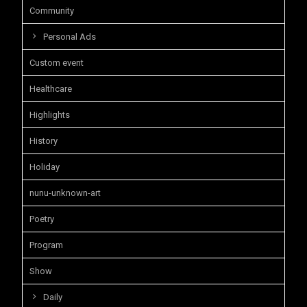
Community
Personal Ads
Custom event
Healthcare
Highlights
History
Holiday
nunu-unknown-art
Poetry
Program
Show
Daily