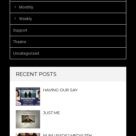
Monthly
Weekly
Support
Theatre
Uncategorized
RECENT POSTS
HAVING OUR SAY
JUST ME
NUNU RADIO MEDIA 5TH