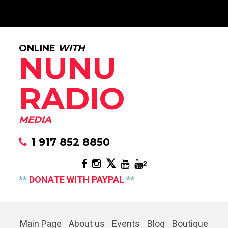
ONLINE
WITH
NUNU
RADIO
MEDIA
1 917 852 8850
2
**
DONATE WITH PAYPAL
**
Main Page
About us
Events
Blog
Boutique