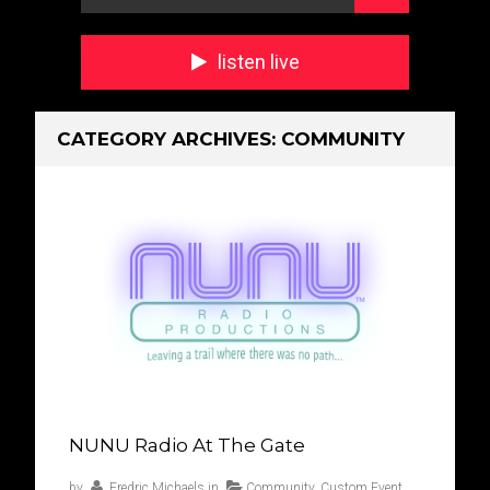
listen live
CATEGORY ARCHIVES:
COMMUNITY
NUNU Radio At The Gate
by
Fredric Michaels
in
Community
,
Custom Event
,