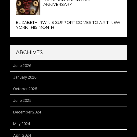
ANNIVERSARY
ELIZABETH IRWIN’S SUPPORT COMES TO A.R.T. NEW
YORK THIS MONTH
ARCHIVES
June 2026
January 2026
October 2025
June 2025
December 2024
May 2024
April 2024