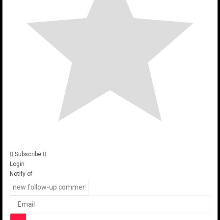
Subscribe
Login
Notify of