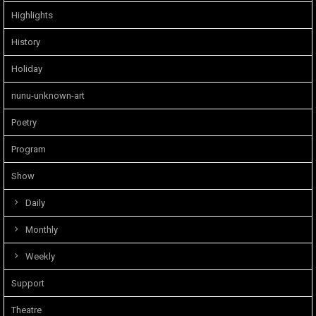
Highlights
History
Holiday
nunu-unknown-art
Poetry
Program
Show
Daily
Monthly
Weekly
Support
Theatre