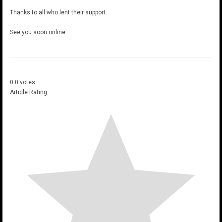
Thanks to all who lent their support.
See you soon online.
0
0
votes
Article Rating