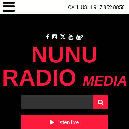
CALL US: 1 917 852 8850
LOGIN / REGISTRATION
/
CALL US: 1 917 852 8850
/
**
DONATE WITH
PAYPAL
**
2
NUNU
RADIO
MEDIA
listen live