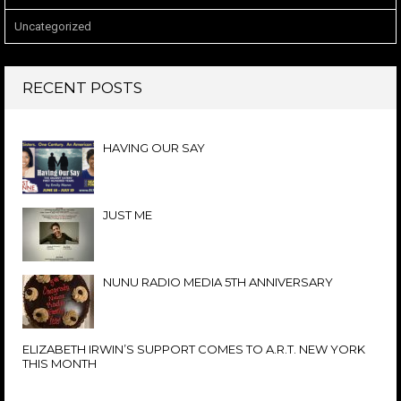
Uncategorized
RECENT POSTS
HAVING OUR SAY
JUST ME
NUNU RADIO MEDIA 5TH ANNIVERSARY
ELIZABETH IRWIN’S SUPPORT COMES TO A.R.T. NEW YORK
THIS MONTH