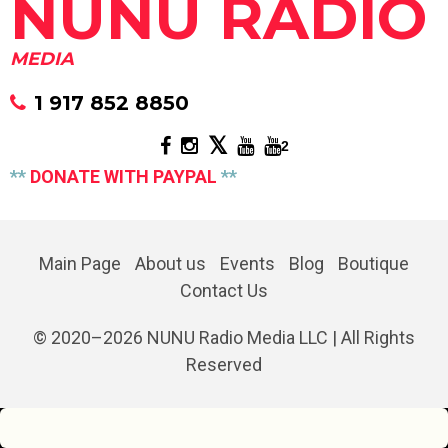
NUNU RADIO
MEDIA
1 917 852 8850
2
**
DONATE WITH PAYPAL
**
Main Page
About us
Events
Blog
Boutique
Contact Us
© 2020–
2026
NUNU Radio Media LLC | All Rights
Reserved