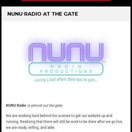
NUNU RADIO AT THE GATE
NUNU Radio
is almost out the gate.
We are working hard behind the scenes to get our website up and
running. Realizing that there will still be work to be done after we go live,
we are ready, willing, and able.