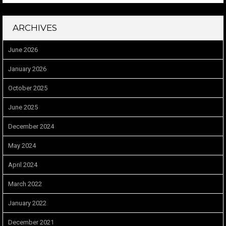
ARCHIVES
June 2026
January 2026
October 2025
June 2025
December 2024
May 2024
April 2024
March 2022
January 2022
December 2021