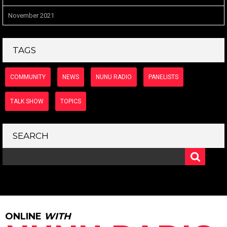
November 2021
TAGS
COMMUNITY
NEWS
NUNU RADIO
PANELISTS
TALK SHOW
TOPICS
SEARCH
ONLINE
WITH