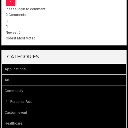
Please login to comment
0
Comments
Newest
Oldest
Most Voted
CATEGORIES
Applications
Art
Community
Personal Ads
Custom event
Healthcare