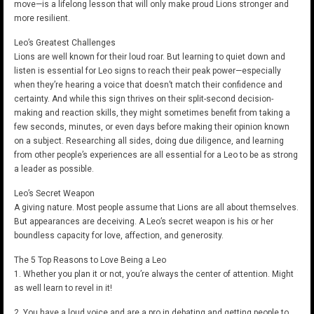
move—is a lifelong lesson that will only make proud Lions stronger and
more resilient.
Leo’s Greatest Challenges
Lions are well known for their loud roar. But learning to quiet down and
listen is essential for Leo signs to reach their peak power—especially
when they’re hearing a voice that doesn’t match their confidence and
certainty. And while this sign thrives on their split-second decision-
making and reaction skills, they might sometimes benefit from taking a
few seconds, minutes, or even days before making their opinion known
on a subject. Researching all sides, doing due diligence, and learning
from other people’s experiences are all essential for a Leo to be as strong
a leader as possible.
Leo’s Secret Weapon
A giving nature. Most people assume that Lions are all about themselves.
But appearances are deceiving. A Leo’s secret weapon is his or her
boundless capacity for love, affection, and generosity.
The 5 Top Reasons to Love Being a Leo
1. Whether you plan it or not, you’re always the center of attention. Might
as well learn to revel in it!
2. You have a loud voice and are a pro in debating and getting people to