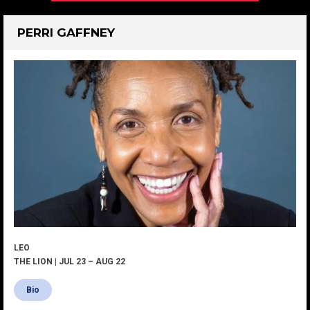
PERRI GAFFNEY
LEO
THE LION | JUL 23 – AUG 22
Bio