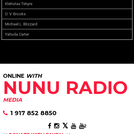
Klehotas Tshyre
D. V. Brooks
Michael L. Blizzard
Yahuda Carter
ONLINE
WITH
NUNU RADIO
MEDIA
1 917 852 8850
2