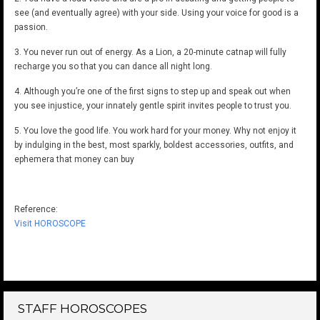
see (and eventually agree) with your side. Using your voice for good is a
passion.
3. You never run out of energy. As a Lion, a 20-minute catnap will fully
recharge you so that you can dance all night long.
4. Although you’re one of the first signs to step up and speak out when
you see injustice, your innately gentle spirit invites people to trust you.
5. You love the good life. You work hard for your money. Why not enjoy it
by indulging in the best, most sparkly, boldest accessories, outfits, and
ephemera that money can buy
Reference:
Visit HOROSCOPE
STAFF HOROSCOPES