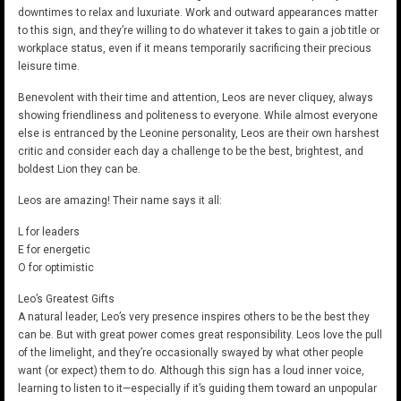
downtimes to relax and luxuriate. Work and outward appearances matter
to this sign, and they’re willing to do whatever it takes to gain a job title or
workplace status, even if it means temporarily sacrificing their precious
leisure time.
Benevolent with their time and attention, Leos are never cliquey, always
showing friendliness and politeness to everyone. While almost everyone
else is entranced by the Leonine personality, Leos are their own harshest
critic and consider each day a challenge to be the best, brightest, and
boldest Lion they can be.
Leos are amazing! Their name says it all:
L for leaders
E for energetic
O for optimistic
Leo’s Greatest Gifts
A natural leader, Leo’s very presence inspires others to be the best they
can be. But with great power comes great responsibility. Leos love the pull
of the limelight, and they’re occasionally swayed by what other people
want (or expect) them to do. Although this sign has a loud inner voice,
learning to listen to it—especially if it’s guiding them toward an unpopular