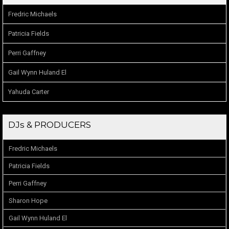
Fredric Michaels
Patricia Fields
Perri Gaffney
Gail Wynn Huland El
Yahuda Carter
DJs & PRODUCERS
Fredric Michaels
Patricia Fields
Perri Gaffney
Sharon Hope
Gail Wynn Huland El