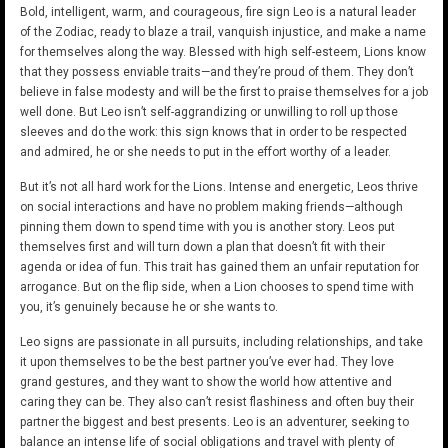
Bold, intelligent, warm, and courageous, fire sign Leo is a natural leader
of the Zodiac, ready to blaze a trail, vanquish injustice, and make a name
for themselves along the way. Blessed with high self-esteem, Lions know
that they possess enviable traits—and they’re proud of them. They don’t
believe in false modesty and will be the first to praise themselves for a job
well done. But Leo isn’t self-aggrandizing or unwilling to roll up those
sleeves and do the work: this sign knows that in order to be respected
and admired, he or she needs to put in the effort worthy of a leader.
But it’s not all hard work for the Lions. Intense and energetic, Leos thrive
on social interactions and have no problem making friends—although
pinning them down to spend time with you is another story. Leos put
themselves first and will turn down a plan that doesn’t fit with their
agenda or idea of fun. This trait has gained them an unfair reputation for
arrogance. But on the flip side, when a Lion chooses to spend time with
you, it’s genuinely because he or she wants to.
Leo signs are passionate in all pursuits, including relationships, and take
it upon themselves to be the best partner you’ve ever had. They love
grand gestures, and they want to show the world how attentive and
caring they can be. They also can’t resist flashiness and often buy their
partner the biggest and best presents. Leo is an adventurer, seeking to
balance an intense life of social obligations and travel with plenty of