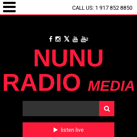
CALL US: 1 917 852 8850
LOGIN / REGISTRATION
/
CALL US: 1 917 852 8850
/
**
DONATE WITH
PAYPAL
**
2
NUNU
RADIO
MEDIA
listen live