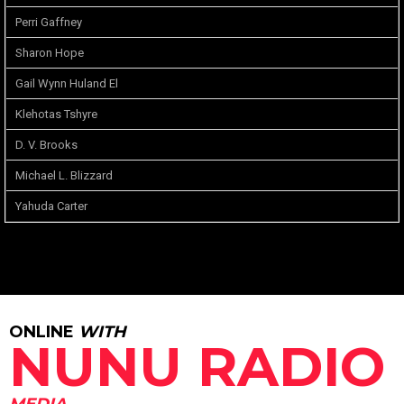
Perri Gaffney
Sharon Hope
Gail Wynn Huland El
Klehotas Tshyre
D. V. Brooks
Michael L. Blizzard
Yahuda Carter
ONLINE
WITH
NUNU RADIO