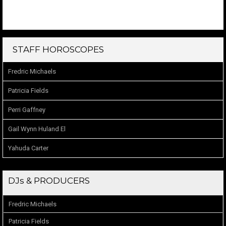
STAFF HOROSCOPES
Fredric Michaels
Patricia Fields
Perri Gaffney
Gail Wynn Huland El
Yahuda Carter
DJs & PRODUCERS
Fredric Michaels
Patricia Fields