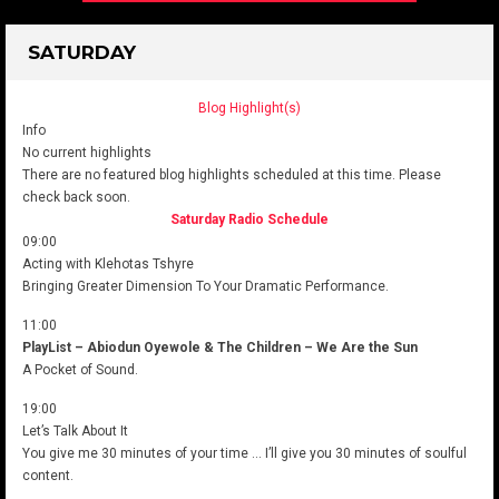
SATURDAY
Blog Highlight(s)
Info
No current highlights
There are no featured blog highlights scheduled at this time. Please
check back soon.
Saturday Radio Schedule
09:00
Acting with Klehotas Tshyre
Bringing Greater Dimension To Your Dramatic Performance.
11:00
PlayList – Abiodun Oyewole & The Children – We Are the Sun
A Pocket of Sound.
19:00
Let’s Talk About It
You give me 30 minutes of your time … I’ll give you 30 minutes of soulful
content.