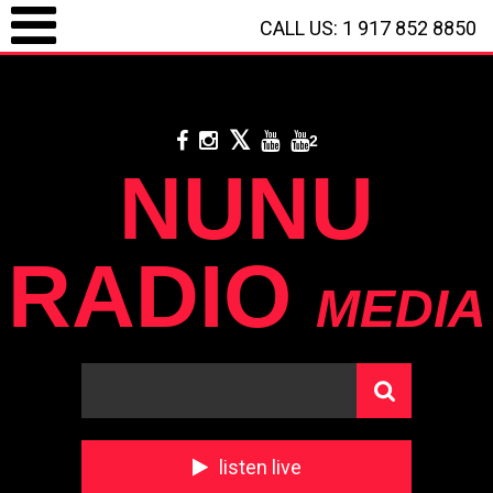
CALL US: 1 917 852 8850
LOGIN / REGISTRATION
/
CALL US: 1 917 852 8850
/
**
DONATE WITH
PAYPAL
**
2
NUNU
RADIO
MEDIA
listen live